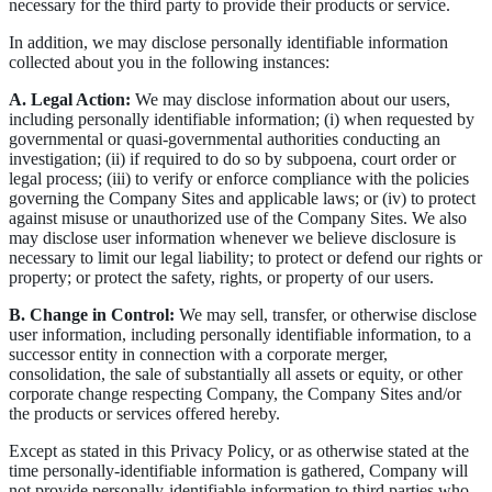
necessary for the third party to provide their products or service.
In addition, we may disclose personally identifiable information
collected about you in the following instances:
A. Legal Action:
We may disclose information about our users,
including personally identifiable information; (i) when requested by
governmental or quasi-governmental authorities conducting an
investigation; (ii) if required to do so by subpoena, court order or
legal process; (iii) to verify or enforce compliance with the policies
governing the Company Sites and applicable laws; or (iv) to protect
against misuse or unauthorized use of the Company Sites. We also
may disclose user information whenever we believe disclosure is
necessary to limit our legal liability; to protect or defend our rights or
property; or protect the safety, rights, or property of our users.
B. Change in Control:
We may sell, transfer, or otherwise disclose
user information, including personally identifiable information, to a
successor entity in connection with a corporate merger,
consolidation, the sale of substantially all assets or equity, or other
corporate change respecting Company, the Company Sites and/or
the products or services offered hereby.
Except as stated in this Privacy Policy, or as otherwise stated at the
time personally-identifiable information is gathered, Company will
not provide personally-identifiable information to third parties who