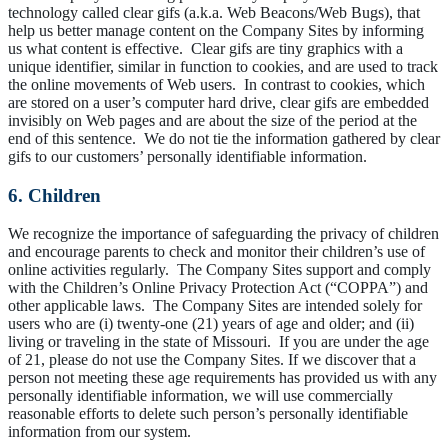
technology called clear gifs (a.k.a. Web Beacons/Web Bugs), that
help us better manage content on the Company Sites by informing
us what content is effective. Clear gifs are tiny graphics with a
unique identifier, similar in function to cookies, and are used to track
the online movements of Web users. In contrast to cookies, which
are stored on a user’s computer hard drive, clear gifs are embedded
invisibly on Web pages and are about the size of the period at the
end of this sentence. We do not tie the information gathered by clear
gifs to our customers’ personally identifiable information.
6. Children
We recognize the importance of safeguarding the privacy of children
and encourage parents to check and monitor their children’s use of
online activities regularly. The Company Sites support and comply
with the Children’s Online Privacy Protection Act (“COPPA”) and
other applicable laws. The Company Sites are intended solely for
users who are (i) twenty-one (21) years of age and older; and (ii)
living or traveling in the state of Missouri. If you are under the age
of 21, please do not use the Company Sites. If we discover that a
person not meeting these age requirements has provided us with any
personally identifiable information, we will use commercially
reasonable efforts to delete such person’s personally identifiable
information from our system.