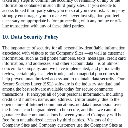
taken any steps to confirm the accuracy or reliability of any of the
information contained in such third-party sites. If you decide to
access linked third-party sites, you do so at you own risk. Company
strongly encourages you to make whatever investigation you feel
necessary or appropriate before proceeding with any online or off-
line transaction with any of these third parties.
10. Data Security Policy
The importance of security for all personally-identifiable information
associated with visitors to the Company Sites —as well as customer
information, such as cell phone numbers, texts, messages, credit card
information, and addresses, and other account data—is of utmost
concern to Company, and we have implemented, and periodically
review, certain physical, electronic, and managerial procedures to
help prevent unauthorized access and to maintain data security. Our
Secure Sockets Layer (SSL) software is the industry standard and
among the best software available today for secure commerce
transactions. It encrypts all of your personal information, including
credit card number, name, and address. Unfortunately, due to the
open nature of Internet communications, no data transmission over
the Internet can be guaranteed to be secure, and thus we cannot
guarantee that communications between you and Company will be
free from unauthorized access by third parties. Visitors of the
Company Sites and Company customers use the Company Sites at