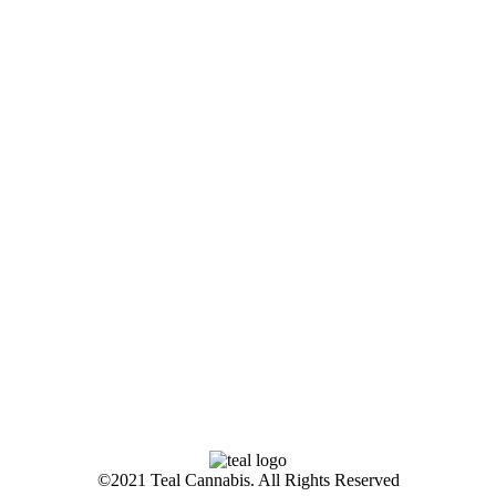
©2021 Teal Cannabis. All Rights Reserved