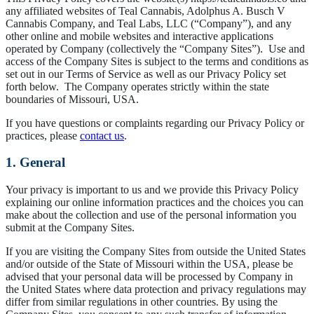
any affiliated websites of Teal Cannabis, Adolphus A. Busch V
Cannabis Company, and Teal Labs, LLC (“Company”), and any
other online and mobile websites and interactive applications
operated by Company (collectively the “Company Sites”). Use and
access of the Company Sites is subject to the terms and conditions as
set out in our Terms of Service as well as our Privacy Policy set
forth below. The Company operates strictly within the state
boundaries of Missouri, USA.
If you have questions or complaints regarding our Privacy Policy or
practices, please
contact us
.
1. General
Your privacy is important to us and we provide this Privacy Policy
explaining our online information practices and the choices you can
make about the collection and use of the personal information you
submit at the Company Sites.
If you are visiting the Company Sites from outside the United States
and/or outside of the State of Missouri within the USA, please be
advised that your personal data will be processed by Company in
the United States where data protection and privacy regulations may
differ from similar regulations in other countries. By using the