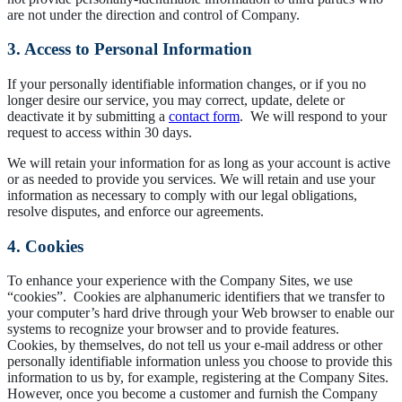
are not under the direction and control of Company.
3. Access to Personal Information
If your personally identifiable information changes, or if you no
longer desire our service, you may correct, update, delete or
deactivate it by submitting a
contact form
. We will respond to your
request to access within 30 days.
We will retain your information for as long as your account is active
or as needed to provide you services. We will retain and use your
information as necessary to comply with our legal obligations,
resolve disputes, and enforce our agreements.
4. Cookies
To enhance your experience with the Company Sites, we use
“cookies”. Cookies are alphanumeric identifiers that we transfer to
your computer’s hard drive through your Web browser to enable our
systems to recognize your browser and to provide features.
Cookies, by themselves, do not tell us your e-mail address or other
personally identifiable information unless you choose to provide this
information to us by, for example, registering at the Company Sites.
However, once you become a customer and furnish the Company