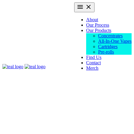
Skip
Primary
menu
close
to
Menu
content
About
Our Process
Our Products
Concentrates
All-In-One Vapes
Cartridges
Pre-rolls
Find Us
Contact
Teal
Merch