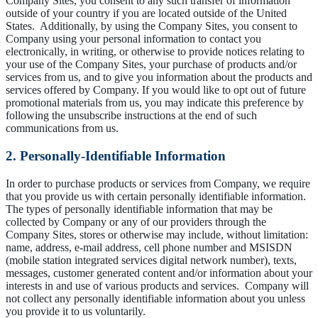
Company Sites, you consent to any such transfer of information
outside of your country if you are located outside of the United
States. Additionally, by using the Company Sites, you consent to
Company using your personal information to contact you
electronically, in writing, or otherwise to provide notices relating to
your use of the Company Sites, your purchase of products and/or
services from us, and to give you information about the products and
services offered by Company. If you would like to opt out of future
promotional materials from us, you may indicate this preference by
following the unsubscribe instructions at the end of such
communications from us.
2. Personally-Identifiable Information
In order to purchase products or services from Company, we require
that you provide us with certain personally identifiable information.
The types of personally identifiable information that may be
collected by Company or any of our providers through the
Company Sites, stores or otherwise may include, without limitation:
name, address, e-mail address, cell phone number and MSISDN
(mobile station integrated services digital network number), texts,
messages, customer generated content and/or information about your
interests in and use of various products and services. Company will
not collect any personally identifiable information about you unless
you provide it to us voluntarily.