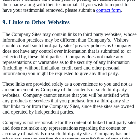
their name along with their testimonial. If you wish to request to
have your testimonial removed, please submit a
contact form
.
9. Links to Other Websites
The Company Sites may contain links to third party websites, whose
information practices may be different than Company’s. Visitors
should consult such third-party sites’ privacy policies as Company
does not have any control over information that is submitted to, or
collected by, these third parties. Company does not make any
representations or warranties as to the security of any information
(including, without limitation, credit card and other personal
information) you might be requested to give any third party.
These links are provided solely as a convenience to you and not as
an endorsement by Company of the contents of such third-party
websites. Company cannot ensure that you will be satisfied with
any products or services that you purchase from a third-party site
that links to or from the Company Sites, since these sites are owned
and operated by independent parties.
Company is not responsible for the content of linked third-party sites
and does not make any representations regarding the content or
accuracy of materials on such third-party sites. Company has not