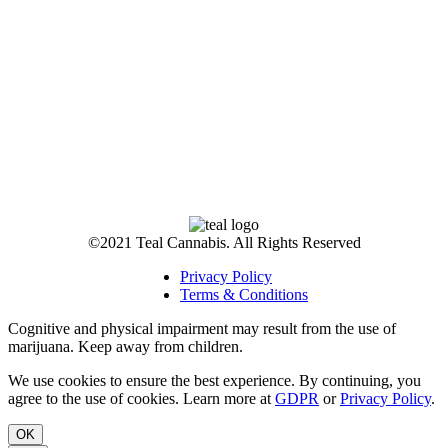
©2021 Teal Cannabis. All Rights Reserved
Privacy Policy
Terms & Conditions
Cognitive and physical impairment may result from the use of
marijuana. Keep away from children.
We use cookies to ensure the best experience. By continuing, you
agree to the use of cookies. Learn more at
GDPR
or
Privacy Policy
.
OK