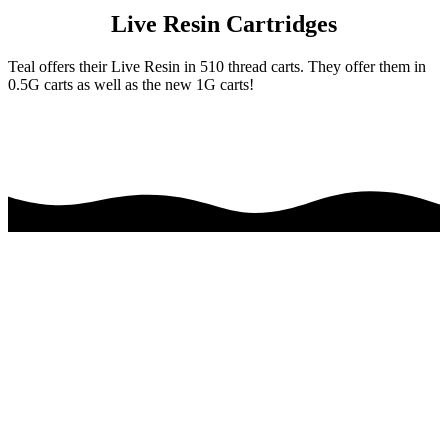
Live Resin Cartridges
Teal offers their Live Resin in 510 thread carts. They offer them in
0.5G carts as well as the new 1G carts!