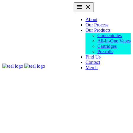
Skip
Primary
menu
close
to
Menu
content
About
Our Process
Our Products
Concentrates
All-In-One Vapes
Cartridges
Pre-rolls
Find Us
Contact
Teal
Merch